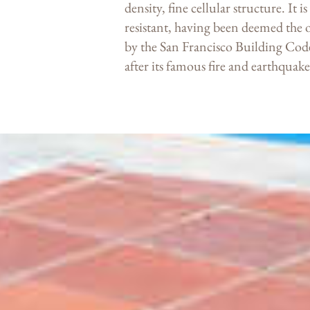
density, fine cellular structure. It 
resistant, having been deemed the 
by the San Francisco Building Code
after its famous fire and earthquak