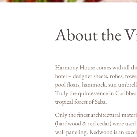
About the Vi
Harmony House comes with all the a
hotel – designer sheets, robes, towe
pool floats, hammock, sun umbrella
Truly the quintessence in Caribbean
tropical forest of Saba.
Only the finest architectural mater
(hardwood & red cedar) were used f
wall paneling. Redwood is an excell