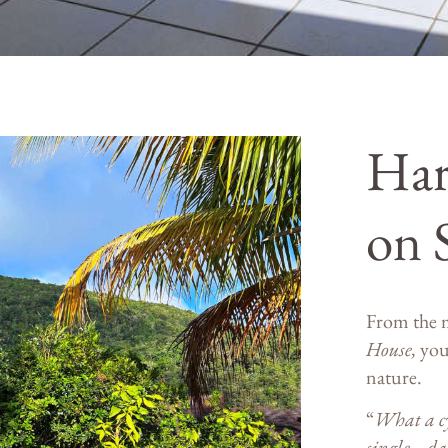
Ha
on 
From the 
House,
you
nature.
“
What a cy
single… d