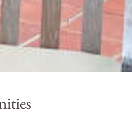
ities