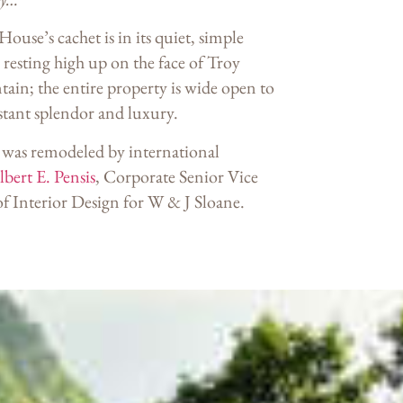
use’s cachet is in its quiet, simple
 resting high up on the face of Troy
ain; the entire property is wide open to
stant splendor and luxury.
was remodeled by international
bert E. Pensis
, Corporate Senior Vice
of Interior Design for W & J Sloane.