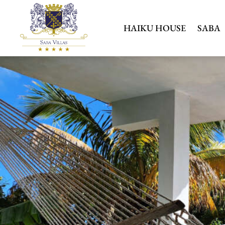
HAIKU HOUSE
SABA