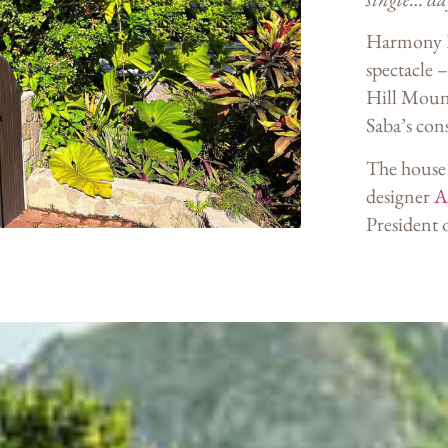
Harmony Ho
spectacle –
Hill Mount
Saba’s con
The house 
designer
Al
President 