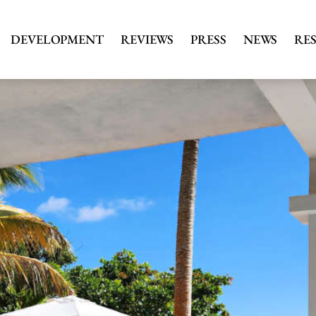
DEVELOPMENT
REVIEWS
PRESS
NEWS
RE