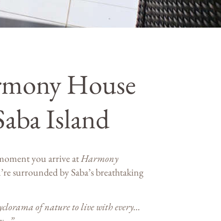
rmony House
Saba Island
moment you arrive at
Harmony
’re surrounded by Saba’s breathtaking
clorama of nature to live with every…
ay…”