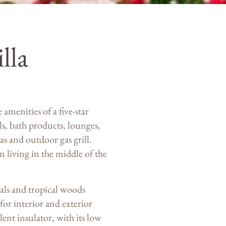
lla
menities of a five-star
ls, bath products, lounges,
s and outdoor gas grill.
 living in the middle of the
ials and tropical woods
or interior and exterior
ent insulator, with its low