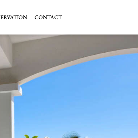
SERVATION
CONTACT