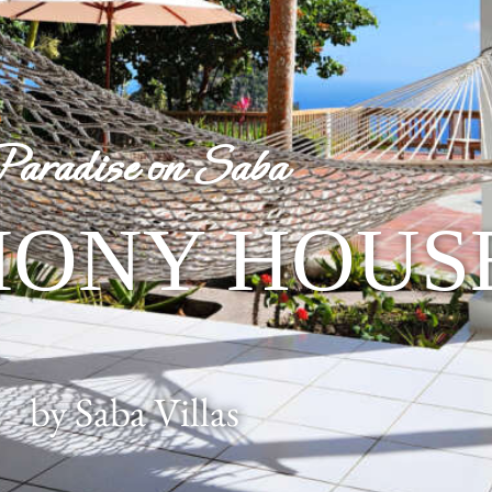
Paradise on Saba
ONY HOUS
by Saba Villas