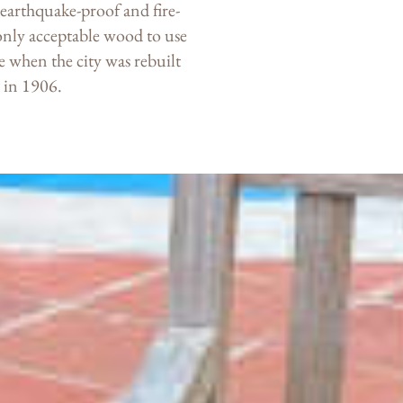
is earthquake-proof and fire-
only acceptable wood to use
 when the city was rebuilt
e in 1906.