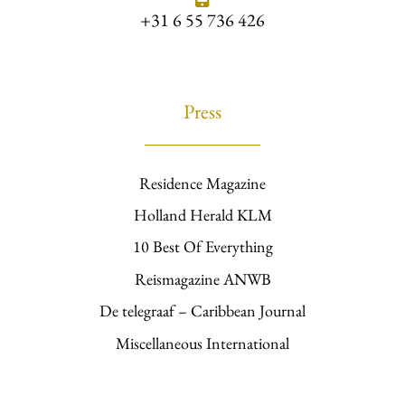
+31 6 55 736 426
Press
Residence Magazine
Holland Herald KLM
10 Best Of Everything
Reismagazine ANWB
De telegraaf – Caribbean Journal
Miscellaneous International