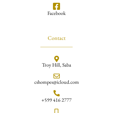
Facebook
Contact
Troy Hill, Saba
cshompes@icloud.com
+599 416 2777