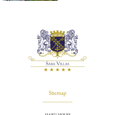
Sitemap
HAIKU HOUSE