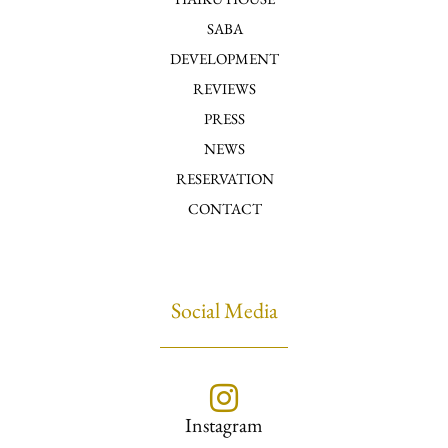
SABA
DEVELOPMENT
REVIEWS
PRESS
NEWS
RESERVATION
CONTACT
Social Media
Instagram