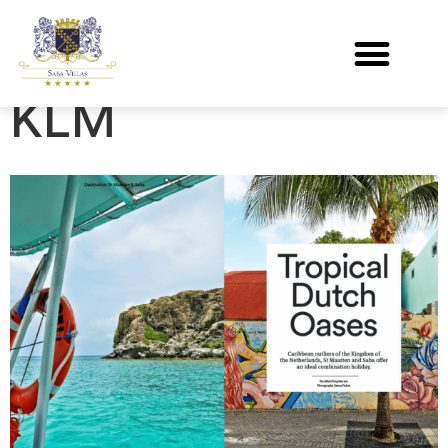
Holland Herald
KLM