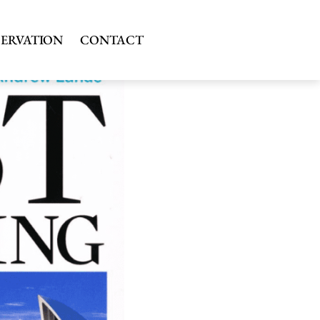
SERVATION
CONTACT