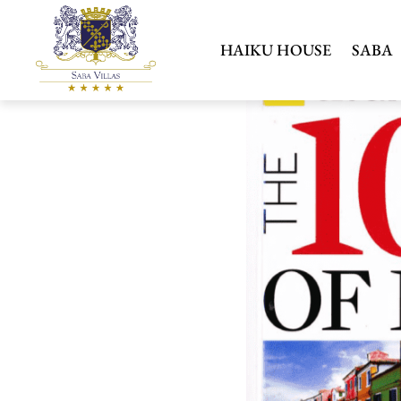
HAIKU HOUSE
SABA