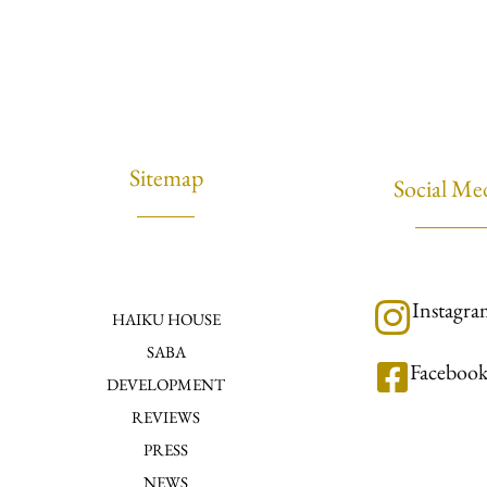
Sitemap
Social Me
Instagr
HAIKU HOUSE
SABA
Faceboo
DEVELOPMENT
REVIEWS
PRESS
NEWS