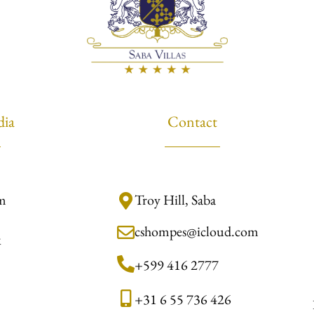
dia
Contact
am
Troy Hill, Saba
cshompes@icloud.com
k
+599 416 2777
+31 6 55 736 426