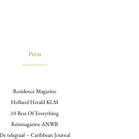
Press
Residence Magazine
Holland Herald KLM
10 Best Of Everything
Reismagazine ANWB
De telegraaf – Caribbean Journal