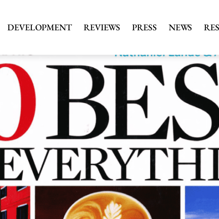
DEVELOPMENT
REVIEWS
PRESS
NEWS
RE