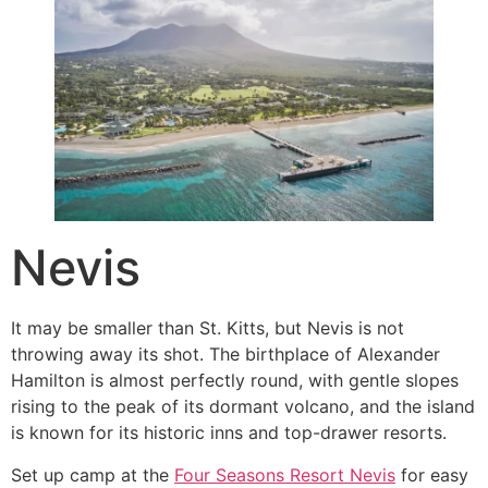
Nevis
It may be smaller than St. Kitts, but Nevis is not
throwing away its shot. The birthplace of Alexander
Hamilton is almost perfectly round, with gentle slopes
rising to the peak of its dormant volcano, and the island
is known for its historic inns and top-drawer resorts.
Set up camp at the
Four Seasons Resort Nevis
for easy