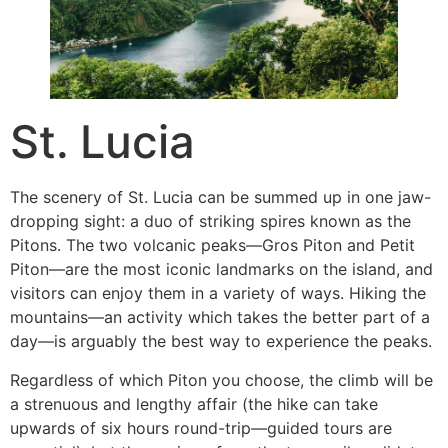
St. Lucia
The scenery of St. Lucia can be summed up in one jaw-
dropping sight: a duo of striking spires known as the
Pitons. The two volcanic peaks—Gros Piton and Petit
Piton—are the most iconic landmarks on the island, and
visitors can enjoy them in a variety of ways. Hiking the
mountains—an activity which takes the better part of a
day—is arguably the best way to experience the peaks.
Regardless of which Piton you choose, the climb will be
a strenuous and lengthy affair (the hike can take
upwards of six hours round-trip—guided tours are