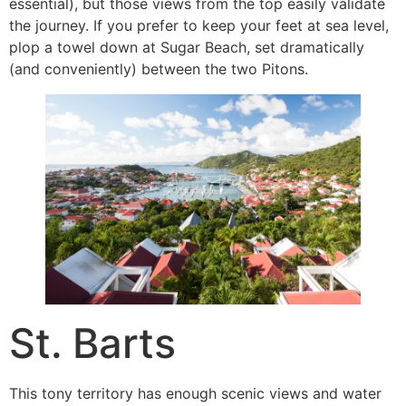
essential), but those views from the top easily validate
the journey. If you prefer to keep your feet at sea level,
plop a towel down at Sugar Beach, set dramatically
(and conveniently) between the two Pitons.
St. Barts
This tony territory has enough scenic views and water