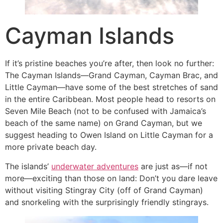
Cayman Islands
If it’s pristine beaches you’re after, then look no further:
The Cayman Islands—Grand Cayman, Cayman Brac, and
Little Cayman—have some of the best stretches of sand
in the entire Caribbean. Most people head to resorts on
Seven Mile Beach (not to be confused with Jamaica’s
beach of the same name) on Grand Cayman, but we
suggest heading to Owen Island on Little Cayman for a
more private beach day.
The islands’
underwater adventures
are just as—if not
more—exciting than those on land: Don’t you dare leave
without visiting Stingray City (off of Grand Cayman)
and snorkeling with the surprisingly friendly stingrays.