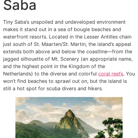
Saba
Tiny Saba’s unspoiled and undeveloped environment
makes it stand out in a sea of bougie beaches and
waterfront resorts. Located in the Lesser Antilles chain
just south of St. Maarten/St. Martin, the island’s appeal
extends both above and below the coastline—from the
jagged silhouette of Mt. Scenery (an appropriate name,
and the highest point in the Kingdom of the
Netherlands) to the diverse and colorful
coral reefs
. You
won’t find beaches to sprawl out on, but the island is
still a hot spot for scuba divers and hikers.