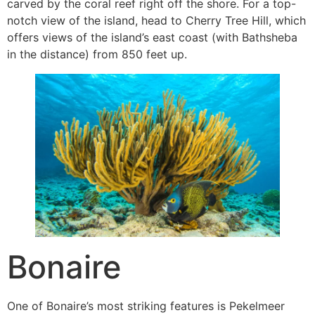
carved by the coral reef right off the shore. For a top-
notch view of the island, head to Cherry Tree Hill, which
offers views of the island’s east coast (with Bathsheba
in the distance) from 850 feet up.
Bonaire
One of Bonaire’s most striking features is Pekelmeer