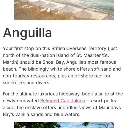
Anguilla
Your first stop on this British Overseas Territory (just
north of the dual-nation island of St. Maarten/St.
Martin) should be Shoal Bay, Anguilla’s most famous
beach. The blindingly white shore offers soft sand and
non-touristy restaurants, plus an offshore reef for
snorkelers and divers.
For the ultimate luxurious hideaway, book a suite at the
newly renovated
Belmond Cap Juluca
—resort perks
aside, the enclave offers unbridled views of Maundays
Bay’s vanilla sands and blue waters.