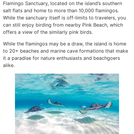
Flamingo Sanctuary, located on the island’s southern
salt flats and home to more than 10,000 flamingos.
While the sanctuary itself is off-limits to travelers, you
can still enjoy birding from nearby Pink Beach, which
offers a view of the similarly pink birds.
While the flamingos may be a draw, the island is home
to 20+ beaches and marine cave formations that make
it a paradise for nature enthusiasts and beachgoers
alike.