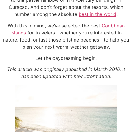
to the pastel rainbow of 17th-century buildings in
Curaçao. And don’t forget about the resorts, which
number among the absolute
best in the world
.
With this in mind, we’ve selected the best
Caribbean
islands
for travelers—whether you’re interested in
nature, food, or just those pristine beaches—to help you
plan your next warm-weather getaway.
Let the daydreaming begin.
This article was originally published in March 2016. It
has been updated with new information.