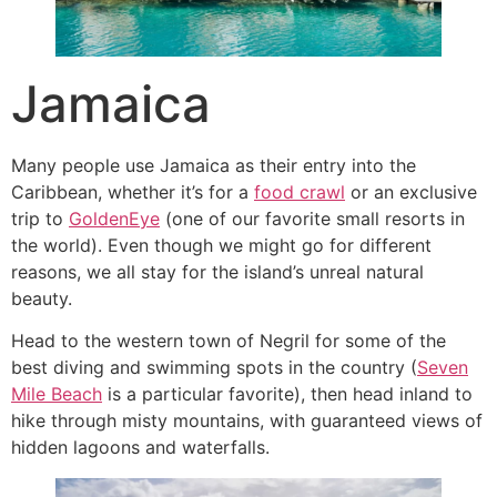
Jamaica
Many people use Jamaica as their entry into the
Caribbean, whether it’s for a
food crawl
or an exclusive
trip to
GoldenEye
(one of our favorite small resorts in
the world). Even though we might go for different
reasons, we all stay for the island’s unreal natural
beauty.
Head to the western town of Negril for some of the
best diving and swimming spots in the country (
Seven
Mile Beach
is a particular favorite), then head inland to
hike through misty mountains, with guaranteed views of
hidden lagoons and waterfalls.