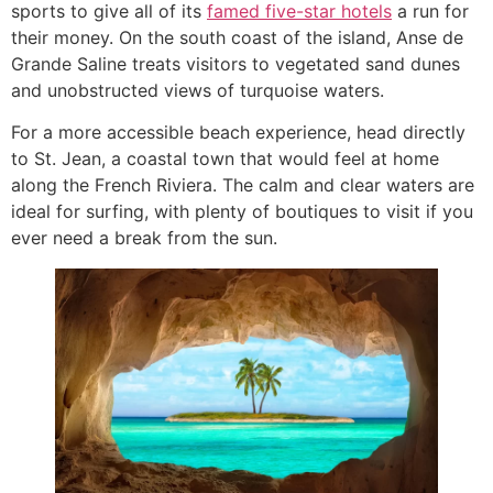
sports to give all of its
famed five-star hotels
a run for
their money. On the south coast of the island, Anse de
Grande Saline treats visitors to vegetated sand dunes
and unobstructed views of turquoise waters.
For a more accessible beach experience, head directly
to St. Jean, a coastal town that would feel at home
along the French Riviera. The calm and clear waters are
ideal for surfing, with plenty of boutiques to visit if you
ever need a break from the sun.