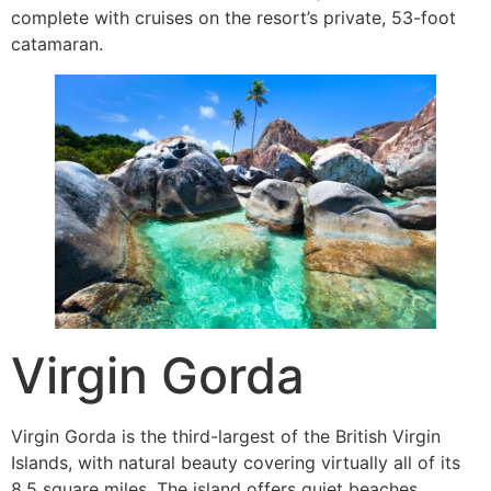
complete with cruises on the resort’s private, 53-foot
catamaran.
Virgin Gorda
Virgin Gorda is the third-largest of the British Virgin
Islands, with natural beauty covering virtually all of its
8.5 square miles. The island offers quiet beaches,