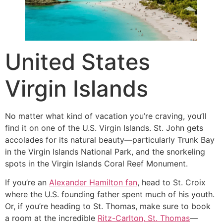
United States
Virgin Islands
No matter what kind of vacation you’re craving, you’ll
find it on one of the U.S. Virgin Islands. St. John gets
accolades for its natural beauty—particularly Trunk Bay
in the Virgin Islands National Park, and the snorkeling
spots in the Virgin Islands Coral Reef Monument.
If you’re an
Alexander Hamilton fan
, head to St. Croix
where the U.S. founding father spent much of his youth.
Or, if you’re heading to St. Thomas, make sure to book
a room at the incredible
Ritz-Carlton, St. Thomas
—