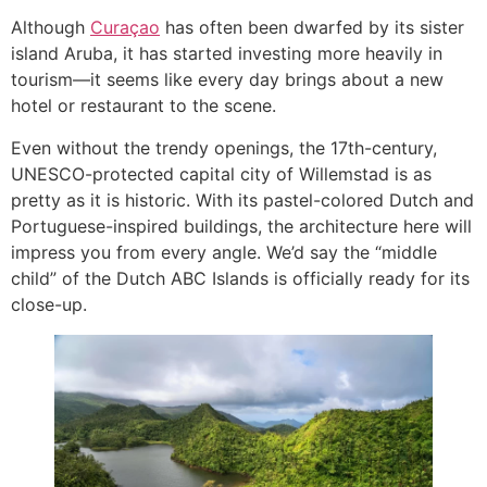
Although
Curaçao
has often been dwarfed by its sister
island Aruba, it has started investing more heavily in
tourism—it seems like every day brings about a new
hotel or restaurant to the scene.
Even without the trendy openings, the 17th-century,
UNESCO-protected capital city of Willemstad is as
pretty as it is historic. With its pastel-colored Dutch and
Portuguese-inspired buildings, the architecture here will
impress you from every angle. We’d say the “middle
child” of the Dutch ABC Islands is officially ready for its
close-up.