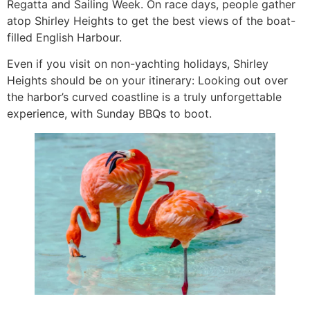
Regatta and Sailing Week. On race days, people gather
atop Shirley Heights to get the best views of the boat-
filled English Harbour.
Even if you visit on non-yachting holidays, Shirley
Heights should be on your itinerary: Looking out over
the harbor’s curved coastline is a truly unforgettable
experience, with Sunday BBQs to boot.