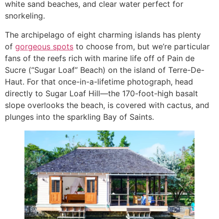
white sand beaches, and clear water perfect for
snorkeling.
The archipelago of eight charming islands has plenty
of
gorgeous spots
to choose from, but we’re particular
fans of the reefs rich with marine life off of Pain de
Sucre (“Sugar Loaf” Beach) on the island of Terre-De-
Haut. For that once-in-a-lifetime photograph, head
directly to Sugar Loaf Hill—the 170-foot-high basalt
slope overlooks the beach, is covered with cactus, and
plunges into the sparkling Bay of Saints.