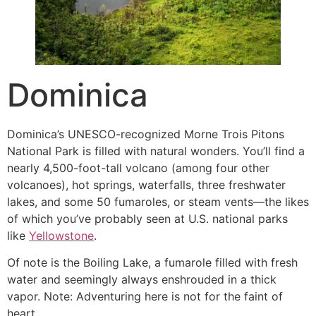
Dominica
Dominica’s UNESCO-recognized Morne Trois Pitons
National Park is filled with natural wonders. You’ll find a
nearly 4,500-foot-tall volcano (among four other
volcanoes), hot springs, waterfalls, three freshwater
lakes, and some 50 fumaroles, or steam vents—the likes
of which you’ve probably seen at U.S. national parks
like
Yellowstone
.
Of note is the Boiling Lake, a fumarole filled with fresh
water and seemingly always enshrouded in a thick
vapor. Note: Adventuring here is not for the faint of
heart.