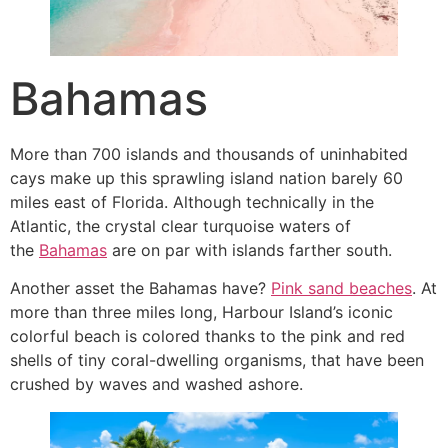
Bahamas
More than 700 islands and thousands of uninhabited
cays make up this sprawling island nation barely 60
miles east of Florida. Although technically in the
Atlantic, the crystal clear turquoise waters of
the
Bahamas
are on par with islands farther south.
Another asset the Bahamas have?
Pink sand beaches
. At
more than three miles long, Harbour Island’s iconic
colorful beach is colored thanks to the pink and red
shells of tiny coral-dwelling organisms, that have been
crushed by waves and washed ashore.