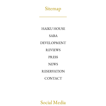
Sitemap
HAIKU HOUSE
SABA
DEVELOPMENT
REVIEWS
PRESS
NEWS
RESERVATION
CONTACT
Social Media