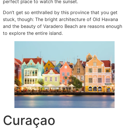
perfect place to watch the sunset.
Don’t get so enthralled by this province that you get
stuck, though: The bright architecture of Old Havana
and the beauty of Varadero Beach are reasons enough
to explore the entire island.
Curaçao