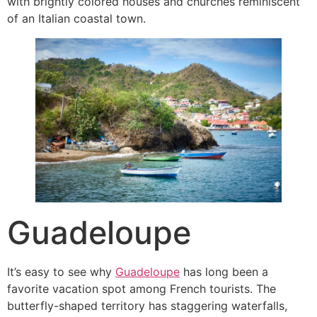
with brightly colored houses and churches reminiscent
of an Italian coastal town.
Guadeloupe
It’s easy to see why
Guadeloupe
has long been a
favorite vacation spot among French tourists. The
butterfly-shaped territory has staggering waterfalls,