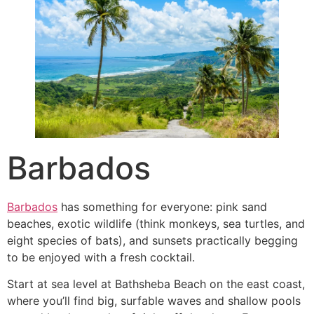
Barbados
Barbados
has something for everyone: pink sand
beaches, exotic wildlife (think monkeys, sea turtles, and
eight species of bats), and sunsets practically begging
to be enjoyed with a fresh cocktail.
Start at sea level at Bathsheba Beach on the east coast,
where you’ll find big, surfable waves and shallow pools