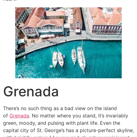
Grenada
There’s no such thing as a bad view on the island
of
Grenada
. No matter where you stand, it’s invariably
green, moody, and pulsing with plant life. Even the
capital city of St. George’s has a picture-perfect skyline,