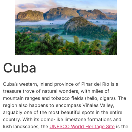
Cuba
Cuba’s western, inland province of Pinar del Río is a
treasure trove of natural wonders, with miles of
mountain ranges and tobacco fields (hello, cigars). The
region also happens to encompass Viñales Valley,
arguably one of the most beautiful spots in the entire
country. With its dome-like limestone formations and
lush landscapes, the
UNESCO World Heritage Site
is the