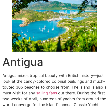
Antigua
Antigua mixes tropical beauty with British history—just
look at the candy-colored colonial buildings and much-
touted 365 beaches to choose from. The island is also a
must-visit for any
sailing fans
out there. During the first
two weeks of April, hundreds of yachts from around the
world converge for the island’s annual Classic Yacht