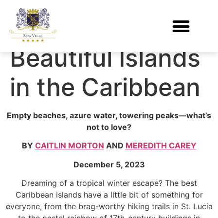
The 21 Most
Beautiful Islands
in the Caribbean
Empty beaches, azure water, towering peaks—what’s
not to love?
BY
CAITLIN MORTON
AND
MEREDITH CAREY
December 5, 2023
Dreaming of a tropical winter escape? The best
Caribbean islands have a little bit of something for
everyone, from the brag-worthy hiking trails in St. Lucia