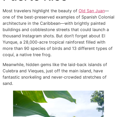
Most travelers highlight the beauty of
Old San Juan
—
one of the best-preserved examples of Spanish Colonial
architecture in the Caribbean—with brightly painted
buildings and cobblestone streets that could launch a
thousand Instagram shots. But don’t forget about El
Yunque, a 28,000-acre tropical rainforest filled with
more than 90 species of birds and 13 different types of
coquí, a native tree frog.
Meanwhile, hidden gems like the laid-back islands of
Culebra and Vieques, just off the main island, have
fantastic snorkeling and never-crowded stretches of
sand.