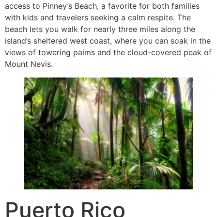
access to Pinney’s Beach, a favorite for both families
with kids and travelers seeking a calm respite. The
beach lets you walk for nearly three miles along the
island’s sheltered west coast, where you can soak in the
views of towering palms and the cloud-covered peak of
Mount Nevis.
Puerto Rico