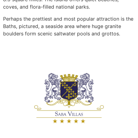
coves, and flora-filled national parks.
Perhaps the prettiest and most popular attraction is the
Baths, pictured, a seaside area where huge granite
boulders form scenic saltwater pools and grottos.