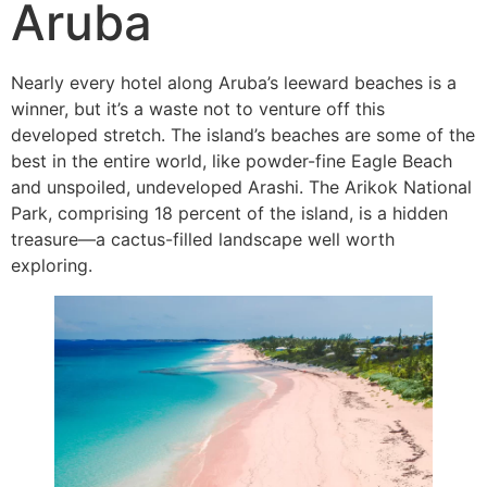
Aruba
Nearly every hotel along Aruba’s leeward beaches is a
winner, but it’s a waste not to venture off this
developed stretch. The island’s beaches are some of the
best in the entire world, like powder-fine Eagle Beach
and unspoiled, undeveloped Arashi. The Arikok National
Park, comprising 18 percent of the island, is a hidden
treasure—a cactus-filled landscape well worth
exploring.