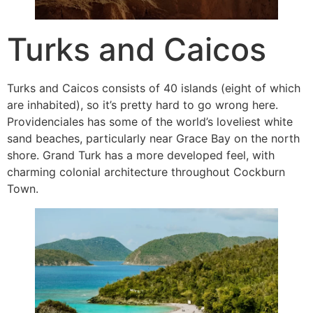
Turks and Caicos
Turks and Caicos consists of 40 islands (eight of which
are inhabited), so it’s pretty hard to go wrong here.
Providenciales has some of the world’s loveliest white
sand beaches, particularly near Grace Bay on the north
shore. Grand Turk has a more developed feel, with
charming colonial architecture throughout Cockburn
Town.