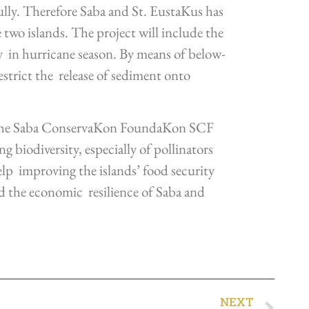
ully. Therefore Saba and St. EustaKus has
two islands. The project will include the
ly in hurricane season. By means of below-
estrict the release of sediment onto
 the Saba ConservaKon FoundaKon SCF
 biodiversity, especially of pollinators
help improving the islands’ food security
nd the economic resilience of Saba and
NEXT