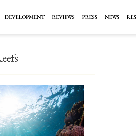
DEVELOPMENT
REVIEWS
PRESS
NEWS
RE
Reefs