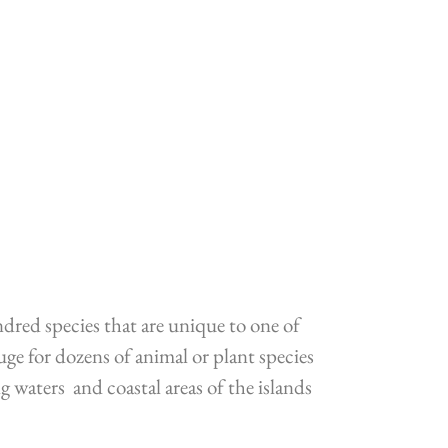
ndred species that are unique to one of
ge for dozens of animal or plant species
waters and coastal areas of the islands