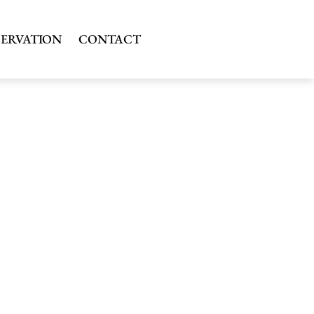
SERVATION
CONTACT