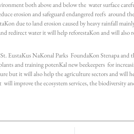
nvironment both above and below the water surface caref
educe erosion and safeguard endangered reefs around the 
etaKon due to land erosion caused by heavy rainfall main
d redirect water it will help reforestaKon and will also r
n, St. EustaKus NaKonal Parks FoundaKon Stenapa and
lants and training potenKal new beekeepers for increasing
ure but it will also help the agriculture sectors and will 
t will improve the ecosystem services, the biodiversity a