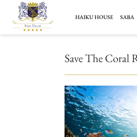
HAIKU HOUSE
SABA
Save The Coral 