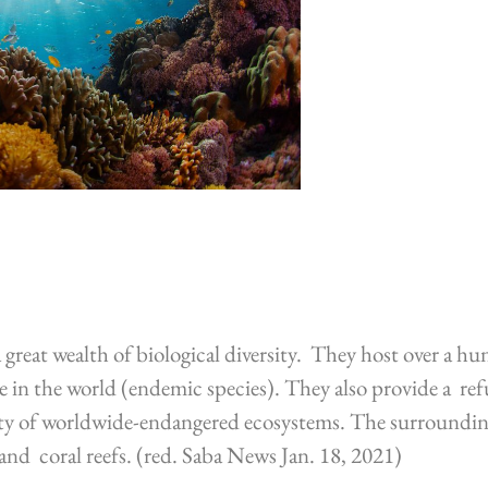
great wealth of biological diversity. They host over a hu
 in the world (endemic species). They also provide a refu
ty of worldwide-endangered ecosystems. The surrounding 
, and coral reefs. (red. Saba News Jan. 18, 2021)