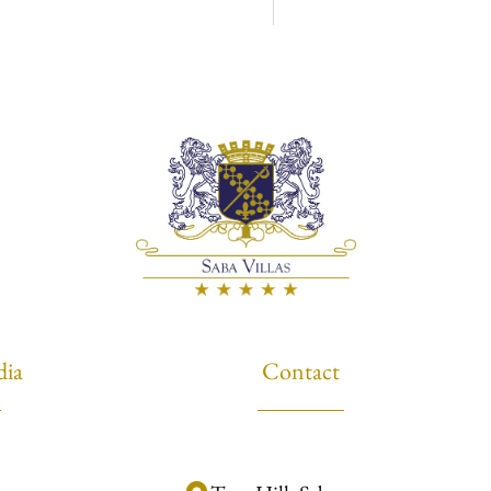
dia
Contact