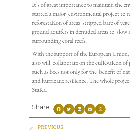
It’s of great importance to maintain the e
started a major environmental project to r
reforestaKon of areas stripped bare of veg
ground aquifers in denuded areas to slow an
surrounding coral reefs.
With the support of the European Unio
also will collaborate on the culKvaKon of p
such as bees not only for the benefit of nat
and hurricane resilience. The whole projec
StaKa.
Share:
PREVIOUS