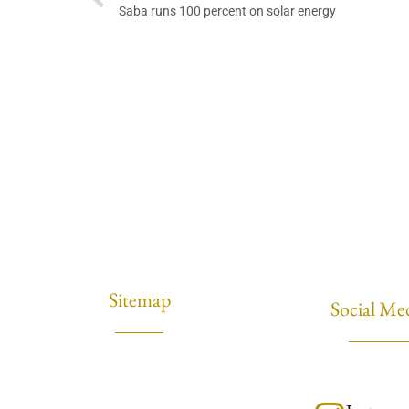
Saba runs 100 percent on solar energy
Sitemap
Social Me