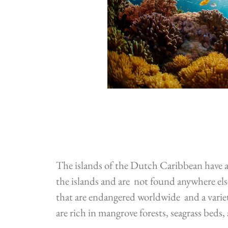
The islands of the Dutch Caribbean have a 
the islands and are not found anywhere else
that are endangered worldwide and a varie
are rich in mangrove forests, seagrass beds