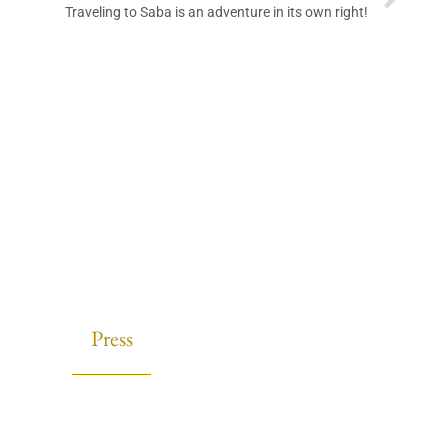
Traveling to Saba is an adventure in its own right!
Press