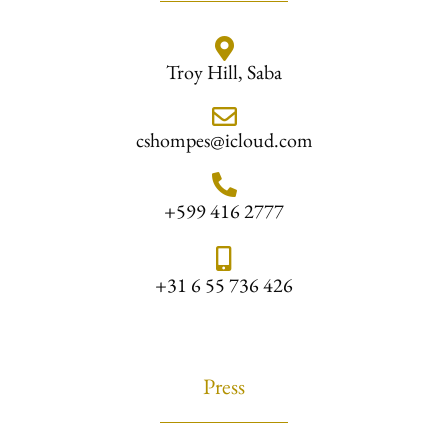
Troy Hill, Saba
cshompes@icloud.com
+599 416 2777
+31 6 55 736 426
Press