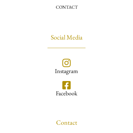
CONTACT
Social Media
Instagram
Facebook
Contact