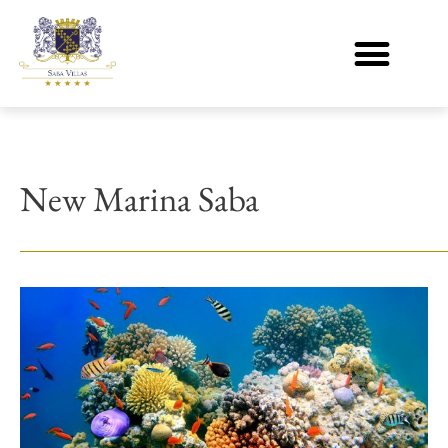
New Marina Saba