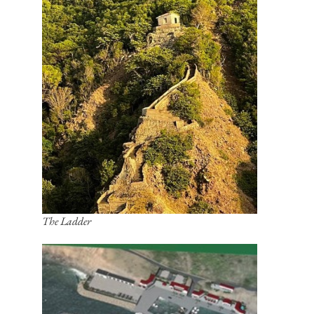
The Ladder