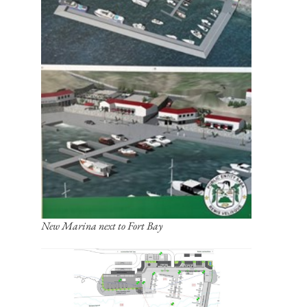
New Marina next to Fort Bay