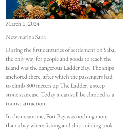
March 1, 2024
New marina Saba
During the first centuries of settlement on Saba,
the only way for people and goods to reach the
island was the dangerous Ladder Bay. The ships
anchored there, after which the passengers had
to climb 800 meters up The Ladder, a steep
stone staircase. Today it can still be climbed as a
tourist attraction.
In the meantime, Fort Bay was nothing more
than a bay where fishing and shipbuilding took