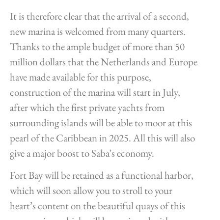
It is therefore clear that the arrival of a second,
new marina is welcomed from many quarters.
Thanks to the ample budget of more than 50
million dollars that the Netherlands and Europe
have made available for this purpose,
construction of the marina will start in July,
after which the first private yachts from
surrounding islands will be able to moor at this
pearl of the Caribbean in 2025. All this will also
give a major boost to Saba’s economy.
Fort Bay will be retained as a functional harbor,
which will soon allow you to stroll to your
heart’s content on the beautiful quays of this