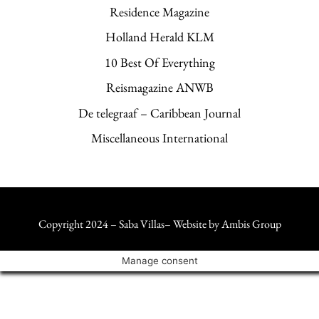
Residence Magazine
Holland Herald KLM
10 Best Of Everything
Reismagazine ANWB
De telegraaf – Caribbean Journal
Miscellaneous International
Copyright 2024 – Saba Villas– Website by
Ambis Group
Manage consent