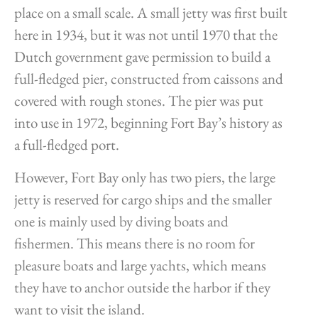
place on a small scale. A small jetty was first built
here in 1934, but it was not until 1970 that the
Dutch government gave permission to build a
full-fledged pier, constructed from caissons and
covered with rough stones. The pier was put
into use in 1972, beginning Fort Bay’s history as
a full-fledged port.
However, Fort Bay only has two piers, the large
jetty is reserved for cargo ships and the smaller
one is mainly used by diving boats and
fishermen. This means there is no room for
pleasure boats and large yachts, which means
they have to anchor outside the harbor if they
want to visit the island.