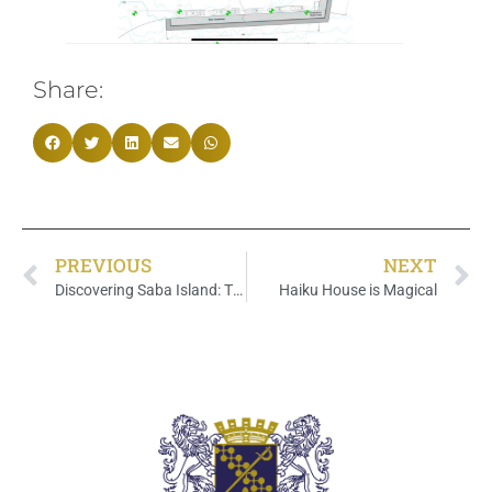
Share:
PREVIOUS
NEXT
Discovering Saba Island: The Hidden Paradise in the tropical Caribbean
Haiku House is Magical