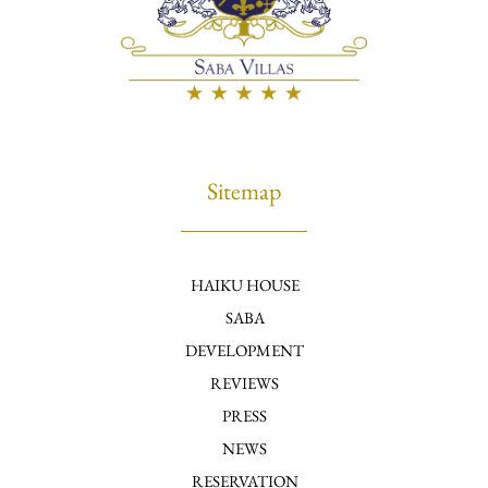
Sitemap
HAIKU HOUSE
SABA
DEVELOPMENT
REVIEWS
PRESS
NEWS
RESERVATION