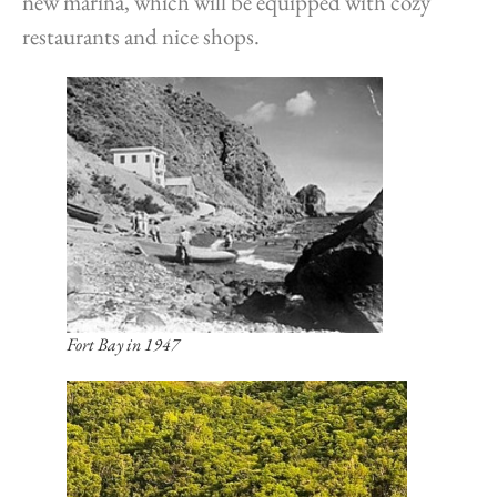
new marina, which will be equipped with cozy
restaurants and nice shops.
Fort Bay in 1947