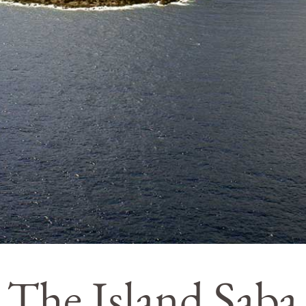
The Island Saba