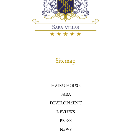
Sitemap
HAIKU HOUSE
SABA
DEVELOPMENT
REVIEWS
PRESS
NEWS