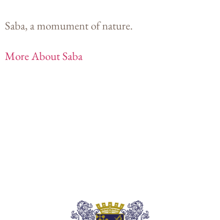
Saba, a momument of nature.
More About Saba