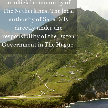
an official community of
The Netherlands. The local
authority of Saba falls
directly under the
responsibility of the Dutch
Government in The Hague.