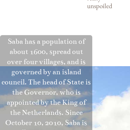
unspoiled
Saba has a population of
about 1600, spread out
over four villages, and is
governed by an island
council. The head of State is
the Governor, who is
appointed by the King of
the Netherlands. Since
October 10, 2010, Saba is