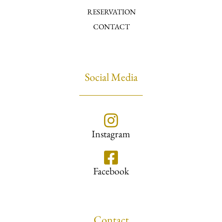
RESERVATION
CONTACT
Social Media
Instagram
Facebook
Contact