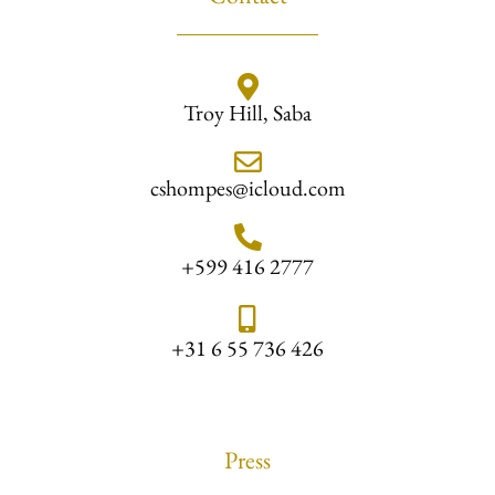
Troy Hill, Saba
cshompes@icloud.com
+599 416 2777
+31 6 55 736 426
Press