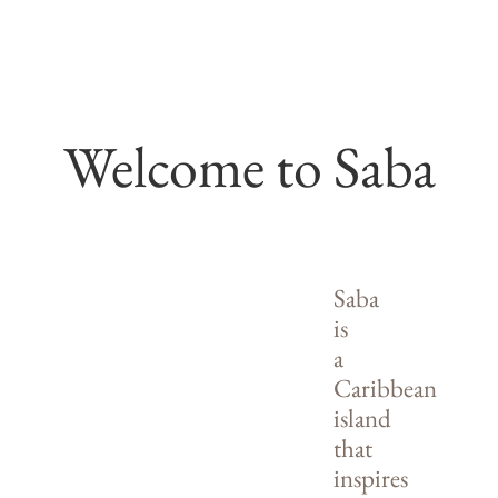
Welcome to Saba
Saba
is
a
Caribbean
island
that
inspires