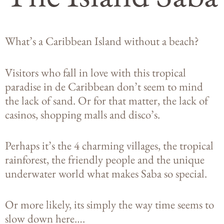
What’s a Caribbean Island without a beach?
Visitors who fall in love with this tropical
paradise in de Caribbean don’t seem to mind
the lack of sand. Or for that matter, the lack of
casinos, shopping malls and disco’s.
Perhaps it’s the 4 charming villages, the tropical
rainforest, the friendly people and the unique
underwater world what makes Saba so special.
Or more likely, its simply the way time seems to
slow down here….