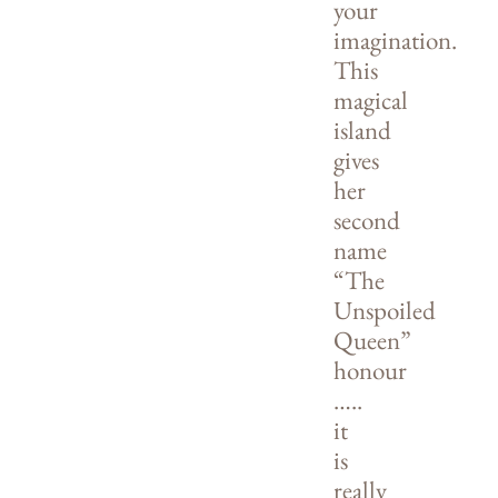
your
imagination.
This
magical
island
gives
her
second
name
“The
Unspoiled
Queen”
honour
…..
it
is
really