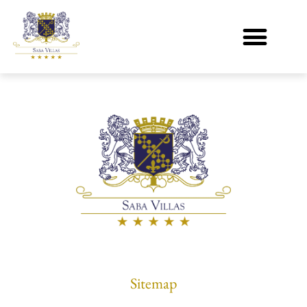
[wpuf_edit]
Sitemap