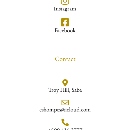
Instagram
Facebook
Contact
Troy Hill, Saba
cshompes@icloud.com