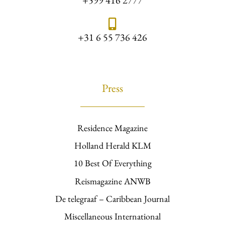
+599 416 2777
+31 6 55 736 426
Press
Residence Magazine
Holland Herald KLM
10 Best Of Everything
Reismagazine ANWB
De telegraaf – Caribbean Journal
Miscellaneous International