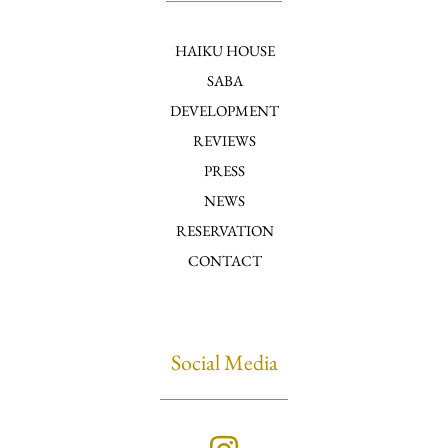
HAIKU HOUSE
SABA
DEVELOPMENT
REVIEWS
PRESS
NEWS
RESERVATION
CONTACT
Social Media