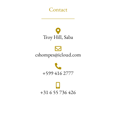
Contact
Troy Hill, Saba
cshompes@icloud.com
+599 416 2777
+31 6 55 736 426