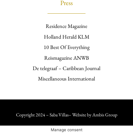
Press
Residence Magazine
Holland Herald KLM
10 Best Of Everything
Reismagazine ANWB
De telegraaf – Caribbean Journal
Miscellaneous International
Copyright 2024 – Saba Villas– Website by
Ambis Group
Manage consent