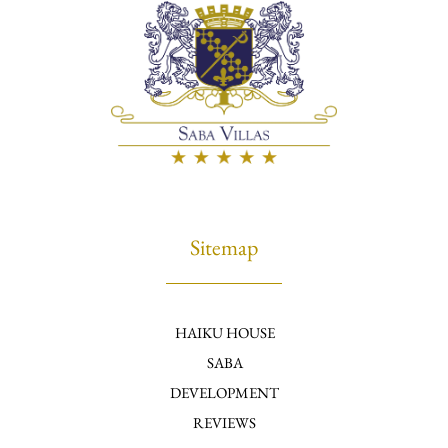
Sitemap
HAIKU HOUSE
SABA
DEVELOPMENT
REVIEWS