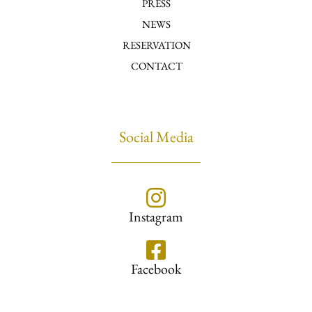
PRESS
NEWS
RESERVATION
CONTACT
Social Media
Instagram
Facebook