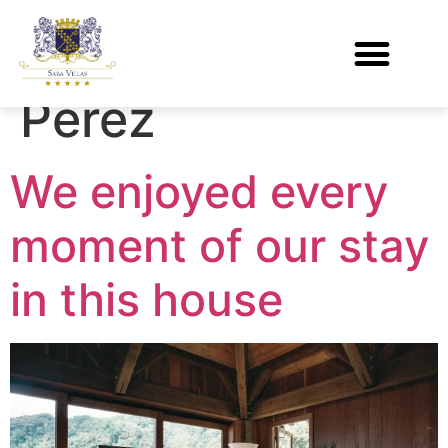
Author:
Marco
Perez
We enjoyed every
moment of our stay
in this house