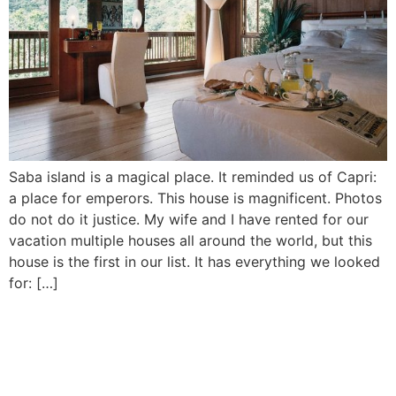
Saba island is a magical place. It reminded us of Capri:
a place for emperors. This house is magnificent. Photos
do not do it justice. My wife and I have rented for our
vacation multiple houses all around the world, but this
house is the first in our list. It has everything we looked
for: […]