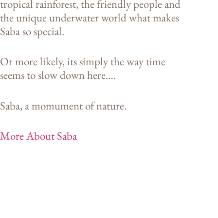
tropical rainforest, the friendly people and
the unique underwater world what makes
Saba so special.
Or more likely, its simply the way time
seems to slow down here….
Saba, a momument of nature.
More About Saba