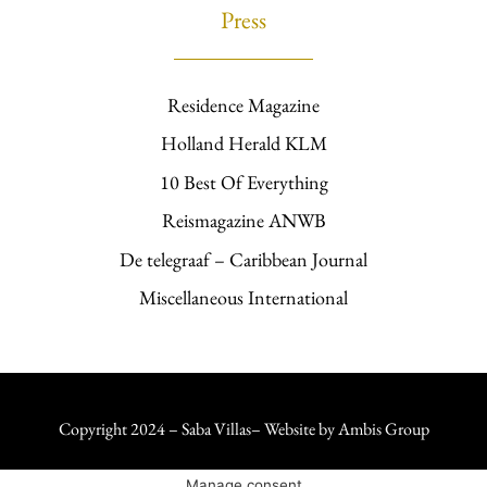
Press
Residence Magazine
Holland Herald KLM
10 Best Of Everything
Reismagazine ANWB
De telegraaf – Caribbean Journal
Miscellaneous International
Copyright 2024 – Saba Villas– Website by
Ambis Group
Manage consent