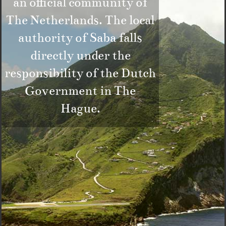
an official community of
The Netherlands. The local
authority of Saba falls
directly under the
responsibility of the Dutch
Government in The
Hague.