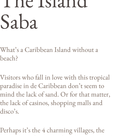
Saba
What’s a Caribbean Island without a
beach?
Visitors who fall in love with this tropical
paradise in de Caribbean don’t seem to
mind the lack of sand. Or for that matter,
the lack of casinos, shopping malls and
disco’s.
Perhaps it’s the 4 charming villages, the