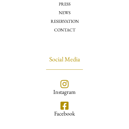
PRESS
NEWS
RESERVATION
CONTACT
Social Media
Instagram
Facebook