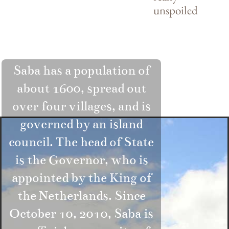
unspoiled
Saba has a population of
about 1600, spread out
over four villages, and is
governed by an island
council. The head of State
is the Governor, who is
appointed by the King of
the Netherlands. Since
October 10, 2010, Saba is