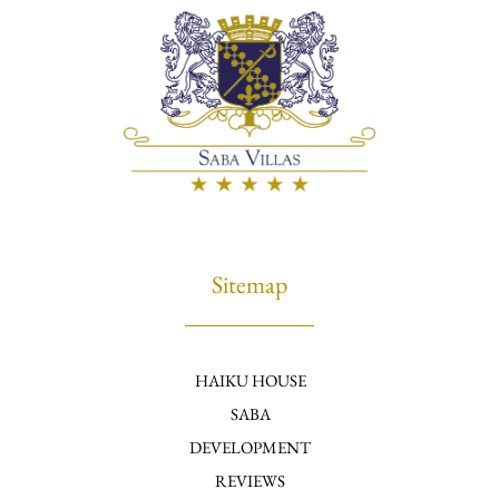
Sitemap
HAIKU HOUSE
SABA
DEVELOPMENT
REVIEWS