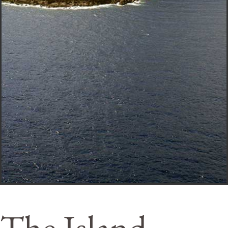
The Island