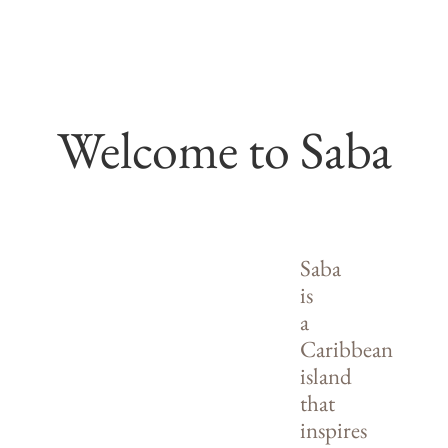
Welcome to Saba
Saba
is
a
Caribbean
island
that
inspires