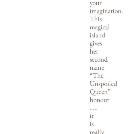
your
imagination.
This
magical
island
gives
her
second
name
“The
Unspoiled
Queen”
honour
…..
it
is
really