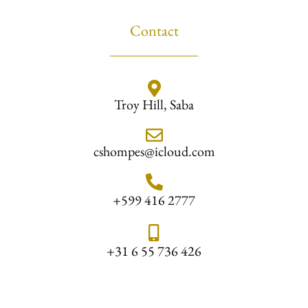
Contact
Troy Hill, Saba
cshompes@icloud.com
+599 416 2777
+31 6 55 736 426